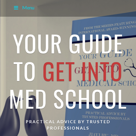
Menu
YOUR GUIDE
TO
GET INTO
MED SCHOOL
PRACTICAL ADVICE BY TRUSTED
PROFESSIONALS