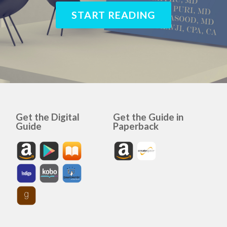
START READING
Get the Digital
Get the Guide in
Guide
Paperback